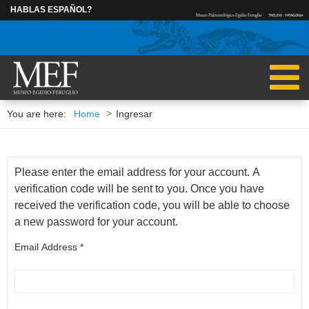
HABLAS ESPAÑOL?
INGRESAR
>
You are here:
Home
Ingresar
RESEARCHERS
POSTDOCTORAL
RUBÉN CÚNEO
MARCOS BECE
Please enter the email address for your account. A
verification code will be sent to you. Once you have
received the verification code, you will be able to choose
IGNACIO ESCAPA
CAROLINA MAD
a new password for your account.
Email Address
*
MARCELO KRAUSE
ALEJANDRA PAGANI