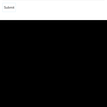
Submit
DIEGO POL
DAMIÁN RAVETTA
JULIANA STERLI
ALEJANDRA VILELA
JOSÉ LUIS CARBALLIDO
LUCIANA GONZÁLEZ-PALEO
MARÍA ENCARNACIÓN PÉREZ